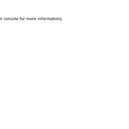
er console for more information)
.